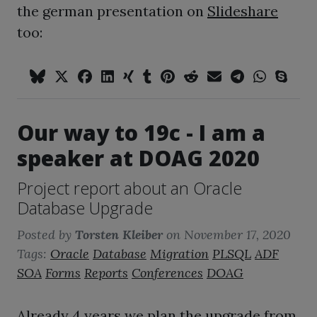
the german presentation on
Slideshare
too:
Our way to 19c - I am a
speaker at DOAG 2020
Project report about an Oracle
Database Upgrade
Posted by
Torsten Kleiber
on
November 17, 2020
Tags:
Oracle
Database
Migration
PLSQL
ADF
SOA
Forms
Reports
Conferences
DOAG
Already 4 years we plan the upgrade from