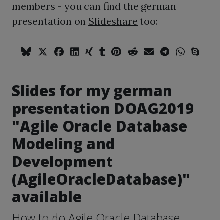
members - you can find the german
presentation on
Slideshare
too:
Slides for my german
presentation DOAG2019
"Agile Oracle Database
Modeling and
Development
(AgileOracleDatabase)"
available
How to do Agile Oracle Database