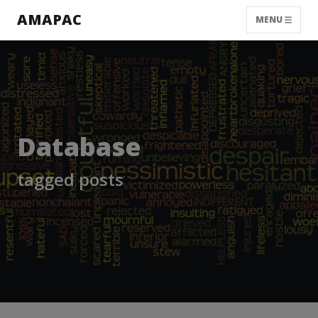
AMAPAC
MENU
Database
tagged posts