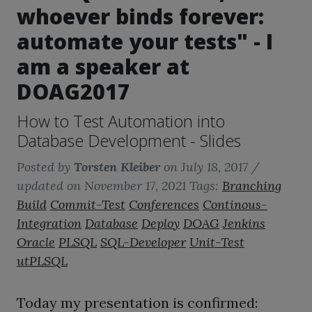
whoever binds forever:
automate your tests" - I
am a speaker at
DOAG2017
How to Test Automation into
Database Development - Slides
Posted by
Torsten Kleiber
on
July 18, 2017
/
updated on November 17, 2021
Tags:
Branching
Build
Commit-Test
Conferences
Continous-
Integration
Database
Deploy
DOAG
Jenkins
Oracle
PLSQL
SQL-Developer
Unit-Test
utPLSQL
Today my presentation is confirmed: