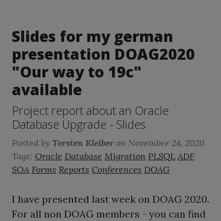
Slides for my german
presentation DOAG2020
"Our way to 19c"
available
Project report about an Oracle
Database Upgrade - Slides
Posted by
Torsten Kleiber
on
November 24, 2020
Tags:
Oracle
Database
Migration
PLSQL
ADF
SOA
Forms
Reports
Conferences
DOAG
I have presented last week on DOAG 2020.
For all non DOAG members - you can find