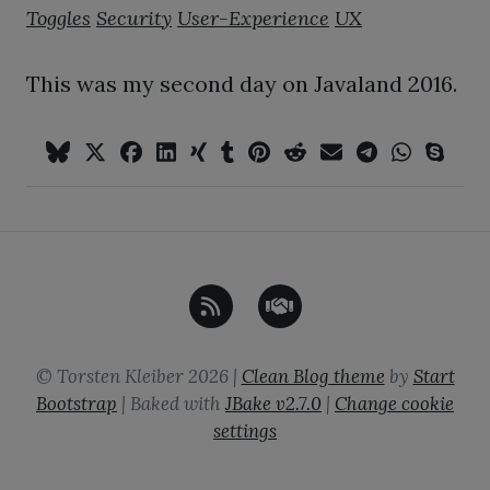
Toggles
Security
User-Experience
UX
This was my second day on Javaland 2016.
©
Torsten Kleiber
2026
|
Clean Blog theme
by
Start
Bootstrap
| Baked with
JBake
v2.7.0
|
Change cookie
settings