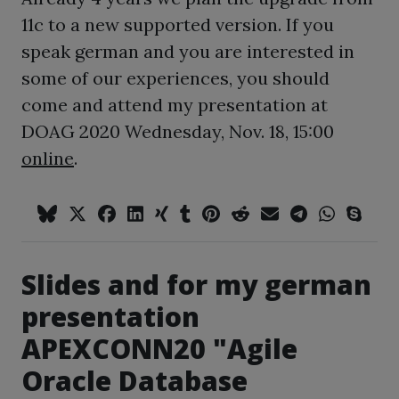
11c to a new supported version. If you
speak german and you are interested in
some of our experiences, you should
come and attend my presentation at
DOAG 2020 Wednesday, Nov. 18, 15:00
online
.
Slides and for my german
presentation
APEXCONN20 "Agile
Oracle Database