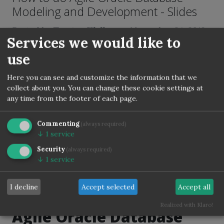
Modeling and Development - Slides
Posted by
Torsten Kleiber
on
November 24, 2019
Services we would like to
Tags:
Conferences
Database
Deploy
DOAG
Git
use
Jenkins
Liquibase
Database-Modelling
Oracle
PLSQL
utPLSQL
Here you can see and customize the information that we
collect about you. You can change these cookie settings at
any time from the footer of each page.
I have presented last week on DOAG 2019.
For all non DOAG members - you can find
Commenting
(always required)
the german presentation on
Slideshare
↓
1
service
too:
Security
(always required)
↓
1
service
I decline
Accept selected
Accept all
Realized with Klaro!
Agile Oracle Database