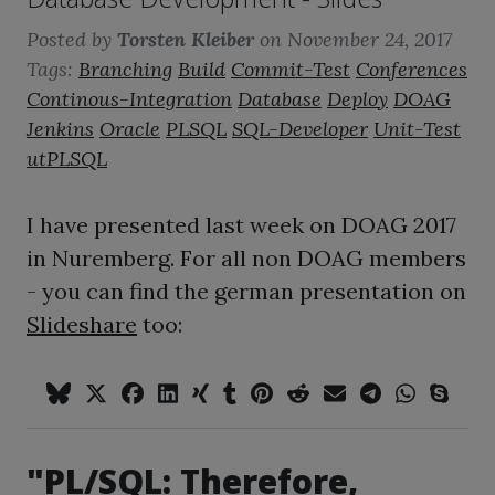
Posted by
Torsten Kleiber
on
November 24, 2017
Tags:
Branching
Build
Commit-Test
Conferences
Continous-Integration
Database
Deploy
DOAG
Jenkins
Oracle
PLSQL
SQL-Developer
Unit-Test
utPLSQL
I have presented last week on DOAG 2017
in Nuremberg. For all non DOAG members
- you can find the german presentation on
Slideshare
too:
"PL/SQL: Therefore,