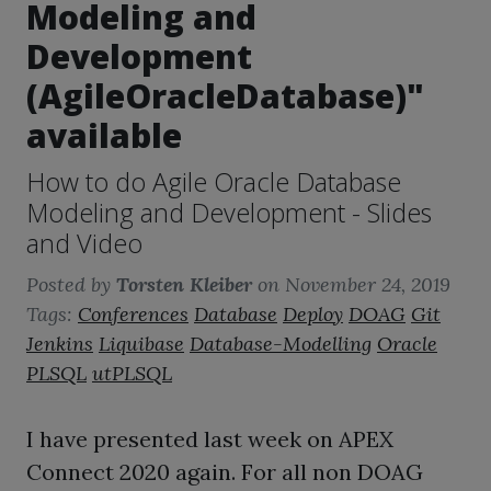
Modeling and
Development
(AgileOracleDatabase)"
available
How to do Agile Oracle Database
Modeling and Development - Slides
and Video
Posted by
Torsten Kleiber
on
November 24, 2019
Tags:
Conferences
Database
Deploy
DOAG
Git
Jenkins
Liquibase
Database-Modelling
Oracle
PLSQL
utPLSQL
I have presented last week on APEX
Connect 2020 again. For all non DOAG