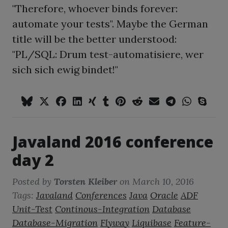
"Therefore, whoever binds forever:
automate your tests". Maybe the German
title will be the better understood:
"PL/SQL: Drum test-automatisiere, wer
sich sich ewig bindet!"
Javaland 2016 conference
day 2
Posted by
Torsten Kleiber
on
March 10, 2016
Tags:
Javaland
Conferences
Java
Oracle
ADF
Unit-Test
Continous-Integration
Database
Database-Migration
Flyway
Liquibase
Feature-