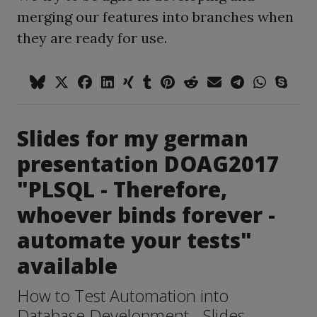
merging our features into branches when
they are ready for use.
Slides for my german
presentation DOAG2017
"PLSQL - Therefore,
whoever binds forever -
automate your tests"
available
How to Test Automation into
Database Development - Slides