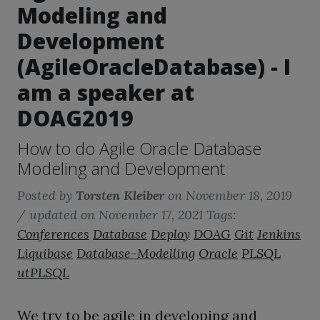
Modeling and
Development
(AgileOracleDatabase) - I
am a speaker at
DOAG2019
How to do Agile Oracle Database
Modeling and Development
Posted by
Torsten Kleiber
on
November 18, 2019
/ updated on November 17, 2021
Tags:
Conferences
Database
Deploy
DOAG
Git
Jenkins
Liquibase
Database-Modelling
Oracle
PLSQL
utPLSQL
We try to be agile in developing and