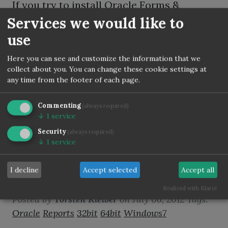
If you try to install Oracle Forms &
Reports 11.1.2.2 on SLES 11.3 than despite
Services we would like to
all installer checks are passed maybe you
use
get a error message.
Here you can see and customize the information that we
collect about you. You can change these cookie settings at
any time from the footer of each page.
Commenting
(always required)
↓
1
service
Oracle Reports Designer
Security
(always required)
11g 64bit on Windows7
↓
1
service
64bit very buggy - Use
I decline
Accept selected
Accept all
Reports 32bit instead!
Realized with Klaro!
Posted by
Torsten Kleiber
on
July 06, 2012
Tags:
Oracle
Reports
32bit
64bit
Windows7