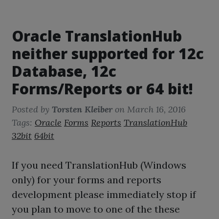
Oracle TranslationHub
neither supported for 12c
Database, 12c
Forms/Reports or 64 bit!
Posted by
Torsten Kleiber
on
March 16, 2016
Tags:
Oracle
Forms
Reports
TranslationHub
32bit
64bit
If you need TranslationHub (Windows
only) for your forms and reports
development please immediately stop if
you plan to move to one of the these