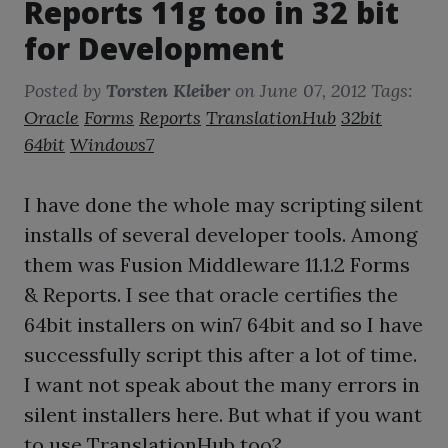
Reports 11g too in 32 bit
for Development
Posted by
Torsten Kleiber
on
June 07, 2012
Tags:
Oracle
Forms
Reports
TranslationHub
32bit
64bit
Windows7
I have done the whole may scripting silent
installs of several developer tools. Among
them was Fusion Middleware 11.1.2 Forms
& Reports. I see that oracle certifies the
64bit installers on win7 64bit and so I have
successfully script this after a lot of time.
I want not speak about the many errors in
silent installers here. But what if you want
to use TranslationHub too?