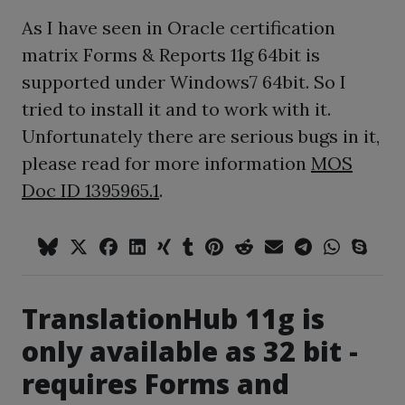
As I have seen in Oracle certification
matrix Forms & Reports 11g 64bit is
supported under Windows7 64bit. So I
tried to install it and to work with it.
Unfortunately there are serious bugs in it,
please read for more information
MOS
Doc ID 1395965.1
.
TranslationHub 11g is
only available as 32 bit -
requires Forms and