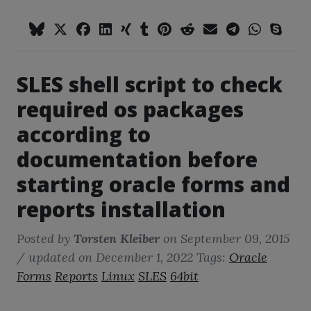
SLES shell script to check
required os packages
according to
documentation before
starting oracle forms and
reports installation
Posted by
Torsten Kleiber
on
September 09, 2015
/ updated on December 1, 2022
Tags:
Oracle
Forms
Reports
Linux
SLES
64bit