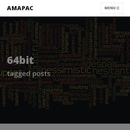
AMAPAC
MENU
64bit
tagged posts