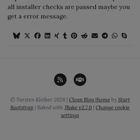
all installer checks are passed maybe you
get a error message.
©
Torsten Kleiber
2026
|
Clean Blog theme
by
Start
Bootstrap
| Baked with
JBake
v2.7.0
|
Change cookie
settings