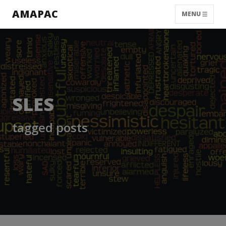
AMAPAC
MENU
SLES
tagged posts