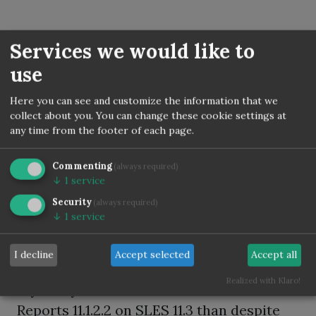
SLES shell script to check
Services we would like to
use
required os packages
according to
Here you can see and customize the information that we
collect about you. You can change these cookie settings at
documentation before
any time from the footer of each page.
starting oracle forms and
Commenting
(always required)
reports installation
↓
1
service
Security
(always required)
Posted by
Torsten Kleiber
on
September 09, 2015
↓
1
service
/ updated on December 1, 2022
Tags:
Oracle
Forms
Reports
Linux
SLES
64bit
I decline
Accept selected
Accept all
Realized with Klaro!
If you try to install Oracle Forms &
Reports 11.1.2.2 on SLES 11.3 than despite