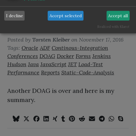
I decline
Accept selected
Accept all
DOAG2016 wrap up
Realized with Klaro!
Posted by
Torsten Kleiber
on
November 17, 2016
Tags:
Oracle
ADF
Continous-Integration
Conferences
DOAG
Docker
Forms
Jenkins
Hudson
Java
JavaScript
JET
Load-Test
Performance
Reports
Static-Code-Analysis
Another DOAG is over and here is my
summary.