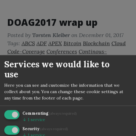
DOAG2017 wrap up
Posted by
Torsten Kleiber
on
December 01, 2017
Tags:
ABCS
ADF
APEX
Bitcoin
Blockchain
Cloud
Code-Coverage
Conferences
Continous-
Integration
DBADev
DevOps
Disruption
DOAG
Services we would like to
Docker
Forms
Fusion-Middleware
Java
use
JavaScript
Jenkins
JET
Oracle
PLSQL
Quality-
Assurance
Reports
Static-Code-Analysis
Here you can see and customize the information that we
collect about you. You can change these cookie settings at
Virtualization
WebLogic
any time from the footer of each page.
Another DOAG is over and here is my
Commenting
(always required)
summary.
↓
1
service
Security
(always required)
↓
1
service