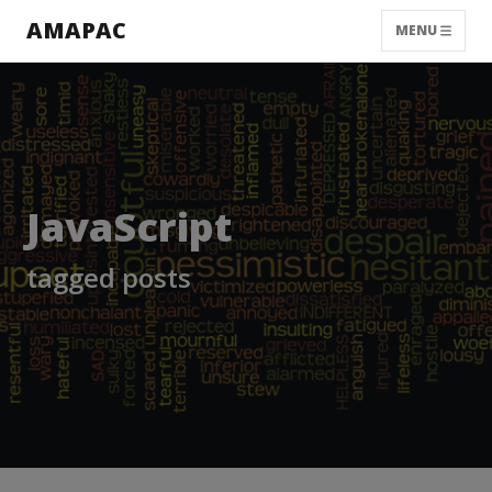
AMAPAC
MENU
JavaScript
tagged posts