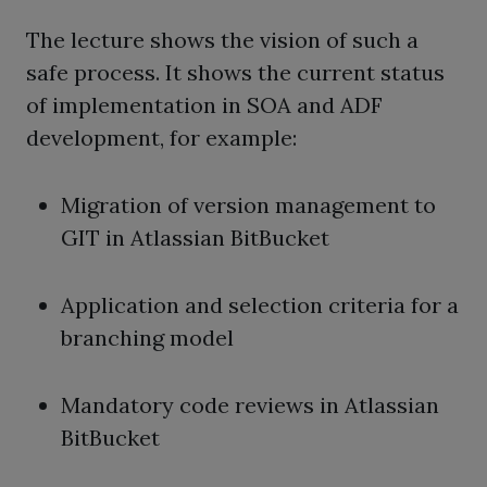
The lecture shows the vision of such a
safe process. It shows the current status
of implementation in SOA and ADF
development, for example:
Migration of version management to
GIT in Atlassian BitBucket
Application and selection criteria for a
branching model
Mandatory code reviews in Atlassian
BitBucket