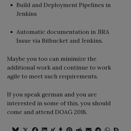
Build and Deployment Pipelines in
Jenkins
Automatic documentation in JIRA
Issue via Bitbucket and Jenkins.
Maybe you too can minimize the
additional work and continue to work
agile to meet such requirements.
If you speak german and you are
interested in some of this, you should
come and attend DOAG 2018.