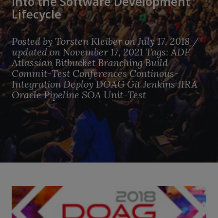
into the Software Development
Lifecycle
Posted by
Torsten Kleiber
on July 17, 2018 /
updated on November 17, 2021
Tags:
ADF
Atlassian
Bitbucket
Branching
Build
Commit-Test
Conferences
Continous-
Integration
Deploy
DOAG
Git
Jenkins
JIRA
Oracle
Pipeline
SOA
Unit-Test