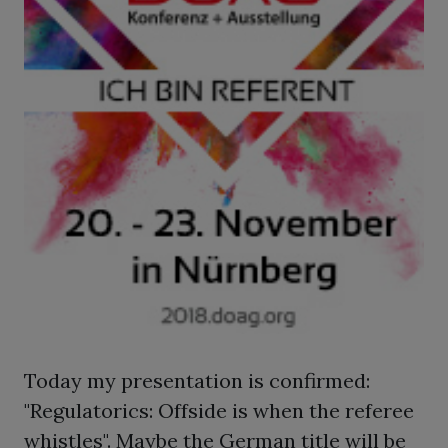
Today my presentation is confirmed:
"Regulatorics: Offside is when the referee
whistles". Maybe the German title will be