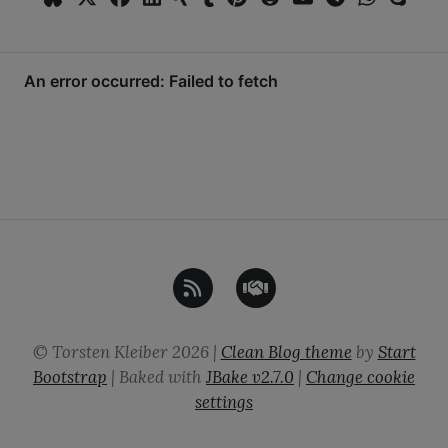
©
Torsten Kleiber
2026
|
Clean Blog theme
by
Start
Bootstrap
| Baked with
JBake
v2.7.0
|
Change cookie
settings