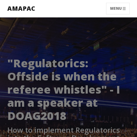
AMAPAC
MENU
"Regulatorics:
Offside is when the
referee whistles" - I
am a speaker at
DOAG2018
How to implement Regulatorics