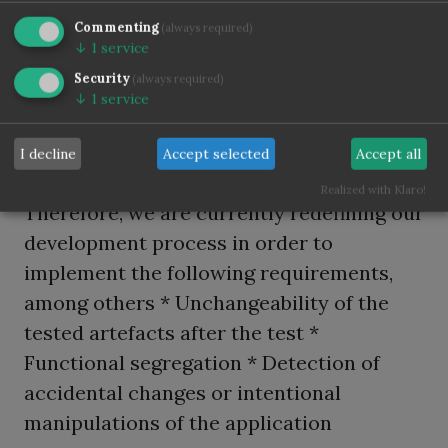
General standards such as ISO/IEC 2700X
but also banking-specific standards such
Commenting
(always required)
↓
1
service
as BAIT and MaRisk now pose challenges
Security
(always required)
that generally only large software
↓
1
service
manufacturers know. Approximately 40 %
of our projects are now regulatory-driven.
I decline
Accept selected
Accept all
Realized with Klaro!
Therefore, we are currently redefining our
development process in order to
implement the following requirements,
among others * Unchangeability of the
tested artefacts after the test *
Functional segregation * Detection of
accidental changes or intentional
manipulations of the application