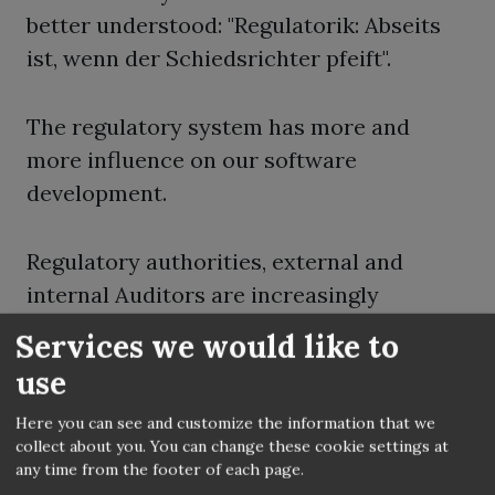
better understood: "Regulatorik: Abseits
ist, wenn der Schiedsrichter pfeift".
The regulatory system has more and
more influence on our software
development.
Regulatory authorities, external and
internal Auditors are increasingly
examining our IT and not longer only our
Services we would like to
business processes and balance sheets.
use
Some of them have better trained IT
Here you can see and customize the information that we
experts as we can find on the free market.
collect about you. You can change these cookie settings at
any time from the footer of each page.