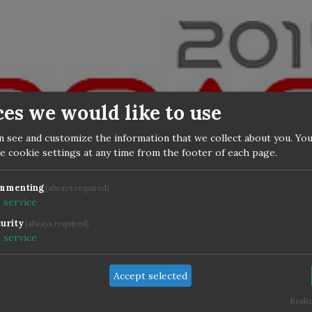
ces we would like to use
n see and customize the information that we collect about you. You
e cookie settings at any time from the footer of each page.
mmenting
(always required)
1
service
urity
(always required)
the
official program
is online for DOAG confere
1
service
 Nuremberg. My presentation is confirmed "The 
 ADF Migration to 12c in the IKB".
Accept selected
Realiz