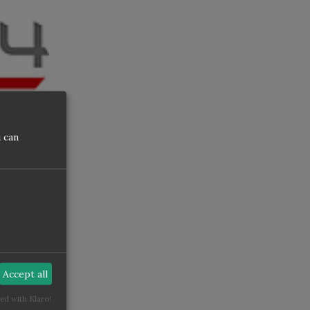
 can
nce
Dirty
Accept all
ed with Klaro!