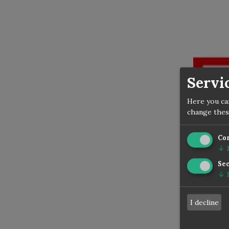
Servi
Here you ca
change thes
Co
↓
Sec
Today 
↓
2014 in
Dozen -
I decline