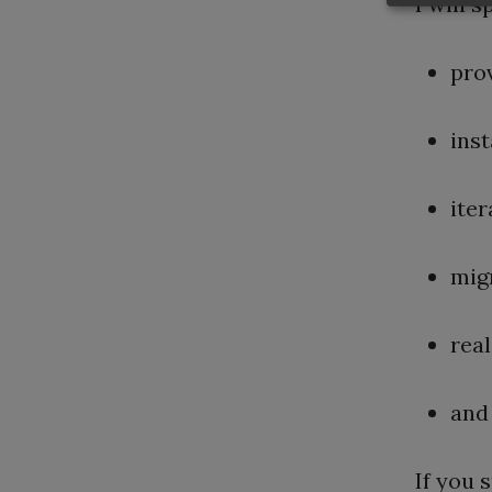
I will 
pro
inst
iter
mig
rea
and 
If you 