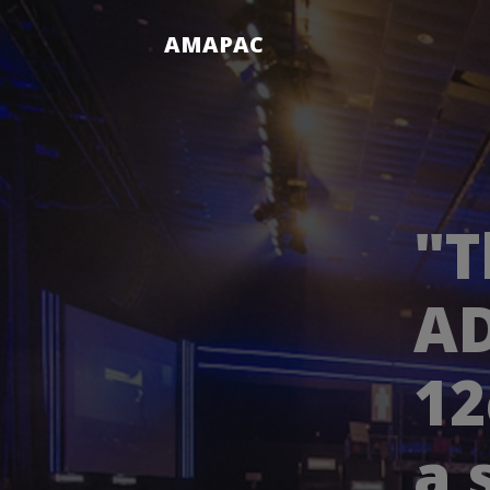
AMAPAC
"T
AD
12
a 