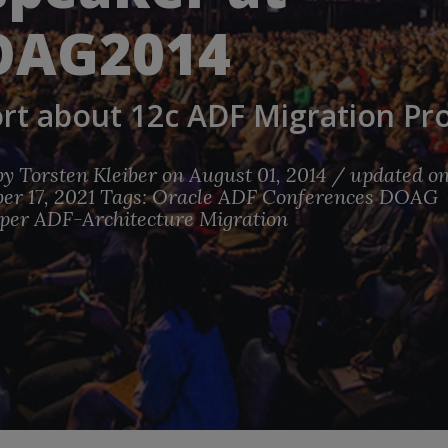
OAG2014
rt about 12c ADF Migration Pro
by
Torsten Kleiber
on August 01, 2014 / updated o
r 17, 2021
Tags:
Oracle
ADF
Conferences
DOAG
per
ADF-Architecture
Migration