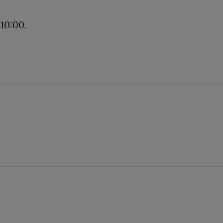
10:00.