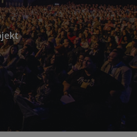
jekt
n