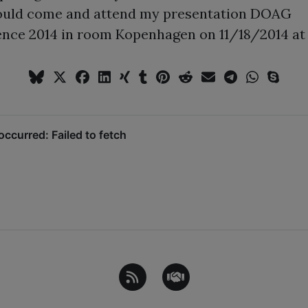
ould come and attend my presentation DOAG
nce 2014 in room Kopenhagen on 11/18/2014 at 