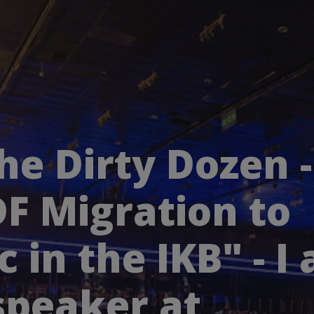
he Dirty Dozen -
F Migration to
c in the IKB" - I
speaker at