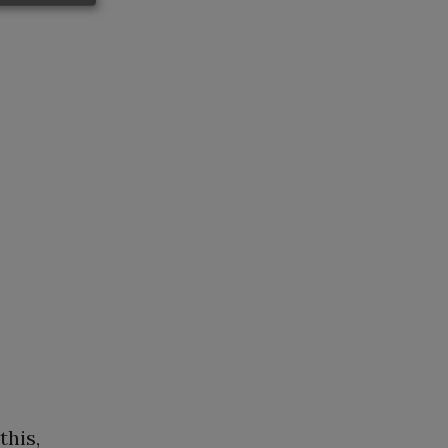
this,