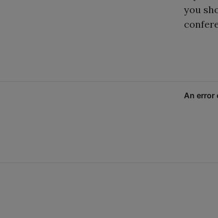
you sh
confere