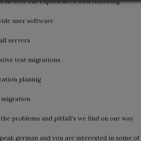
speak over our experiences with following
vide user software
all servers
ative test migrations
ration plannig
l migration
the problems and pitfall’s we find on our way
speak german and you are interested in some of 