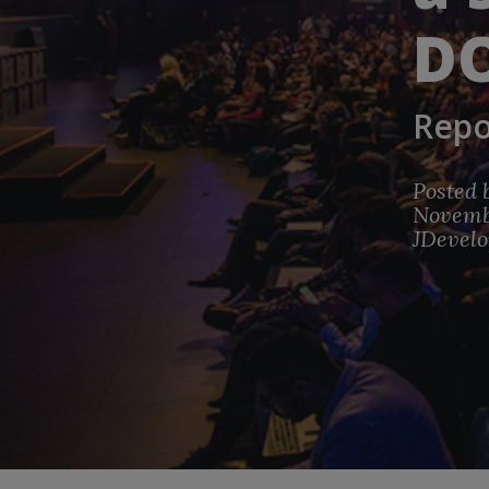
D
Repo
Posted 
Novembe
JDevelo