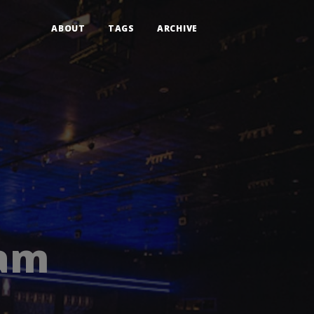
ABOUT
TAGS
ARCHIVE
 am