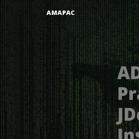
AMAPAC
AD
Pr
JD
In