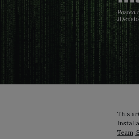
Posted 
JDevelo
This ar
Install
Team, 