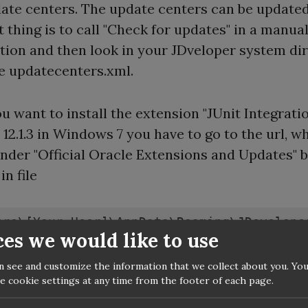
ate centers. The update centers can be updated
t thing is to call "Check for updates" in a manua
ation and then look in your JDveloper system di
ile updatecenters.xml.
you want to install the extension "JUnit Integratio
 12.1.3 in Windows 7 you have to go to the url, wh
under "Official Oracle Extensions and Updates" 
in file
ers\[Your User]\AppData\Roaming\JDevelope
ces we would like to use
n see and customize the information that we collect about you. You
moment this is
e cookie settings at any time from the footer of each page.
//www.oracle.com/webfolder/technetwork/jde