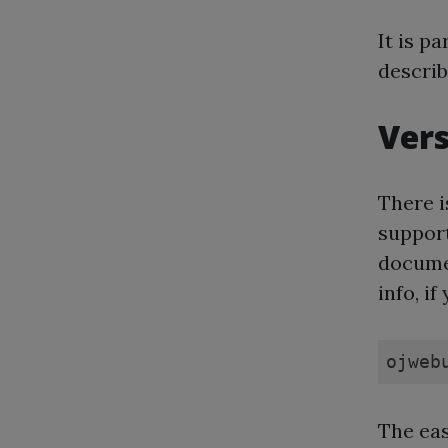
It is pa
describ
Vers
There i
support
documen
info, if
ojweb
The eas