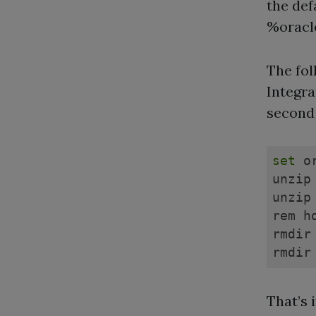
the def
%oracl
The fol
Integra
second r
set
 o
unzip
unzip
rem h
rmdir
rmdir
That’s i