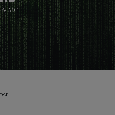
cle
ADF
oper
 -