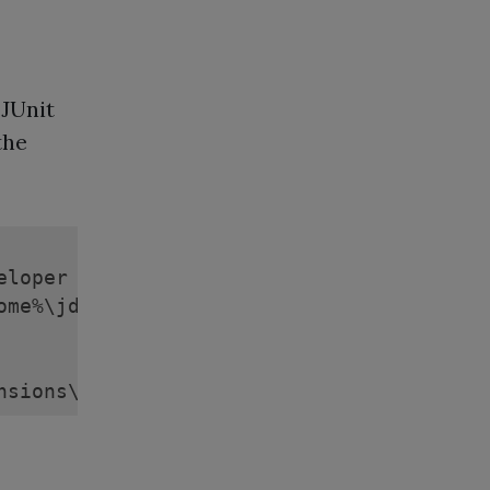
"JUnit
the
loper

ome%\jdeveloper\jdev\extensions

nsions\META-INF