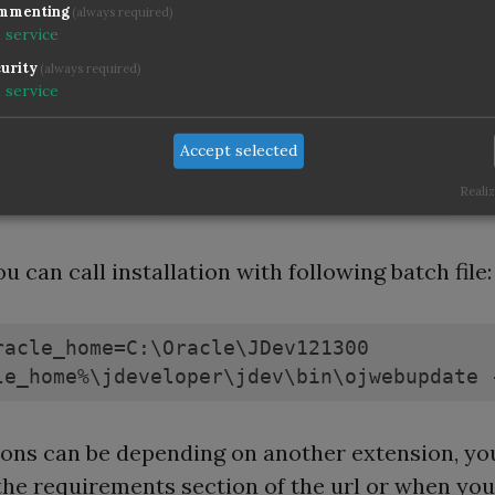
is link, follow the link to "JUnit Integration" an
mmenting
(always required)
d the required version. The right version can b
1
service
ned by checking the requirement against your
urity
(always required)
1
service
per version or other extensions, you can find th
tion in the Help - About dialog. Or easier - you 
Accept selected
, which version the manual installation would b
Realiz
ed and download this.
u can call installation with following batch file:
racle_home=C:\Oracle\JDev121300

le_home%\jdeveloper\jdev\bin\ojwebupdate 
ons can be depending on another extension, yo
 the requirements section of the url or when you