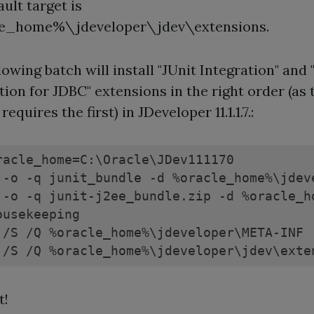
ault target is
e_home%\jdeveloper\jdev\extensions.
lowing batch will install "JUnit Integration" and 
tion for JDBC" extensions in the right order (as 
equires the first) in JDeveloper 11.1.1.7.:
racle_home=C:\Oracle\JDev111170

 -o -q junit_bundle -d %oracle_home%\jdeve
 -o -q junit-j2ee_bundle.zip -d %oracle_h
ousekeeping

 /S /Q %oracle_home%\jdeveloper\META-INF

 /S /Q %oracle_home%\jdeveloper\jdev\exte
t!