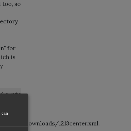
 too, so
l
rectory
n" for
ich is
by
r\system12.1.3.0.41.140521.1008\o.ide\upd
 can
veloper/downloads/1213center.xml
.