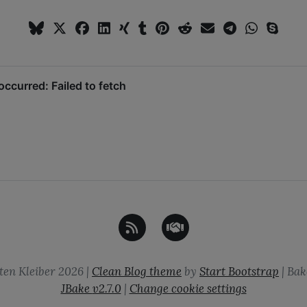
ten Kleiber
2026
|
Clean Blog theme
by
Start Bootstrap
| Bak
JBake
v2.7.0
|
Change cookie settings