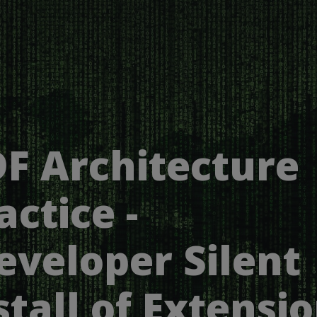
F Architecture
actice -
eveloper Silent
stall of Extensi