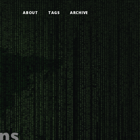
ABOUT
TAGS
ARCHIVE
ons