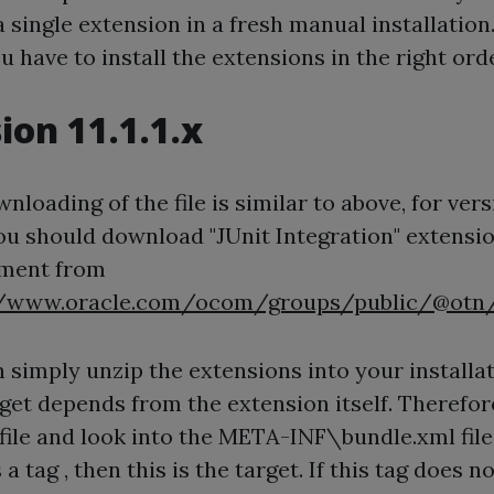
 a single extension in a fresh manual installation.
u have to install the extensions in the right orde
ion 11.1.1.x
nloading of the file is similar to above, for ver
7 you should download "JUnit Integration" extensi
ment from
//www.oracle.com/ocom/groups/public/@otn/
 simply unzip the extensions into your installat
get depends from the extension itself. Therefo
 file and look into the META-INF\bundle.xml file.
 a tag , then this is the target. If this tag does no