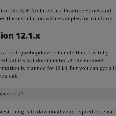
rt of the
ADF Architecture Practice Series
and
es the installation with examples for windows.
ion 12.1.x
s a tool ojwebupdate to handle this. It is fully
ed but it’s not documented at the moment,
tation is planned for 12.1.4. But you can get a l
 you call:
update /?
iest thing is to download your reqired extensi