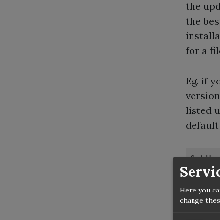
the upd
the bes
install
for a f
Eg. if 
version
listed 
default 
C:\Us
Servi
Here you ca
At the 
change thes
https: