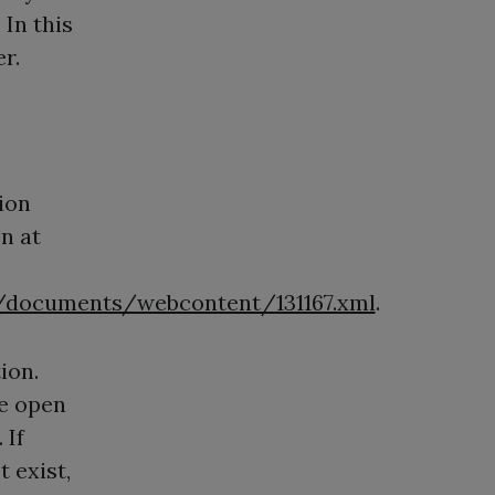
 In this
r.
sion
on at
documents/webcontent/131167.xml
.
ion.
re open
 If
t exist,