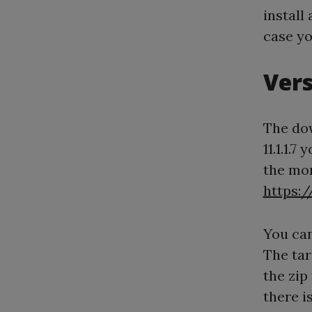
install
case yo
Vers
The dow
11.1.1.
the mo
https:
You can
The tar
the zip
there is