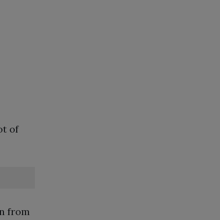
ot of
on from