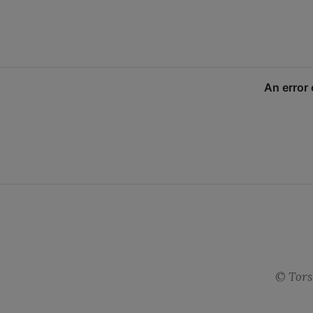
©
Tors