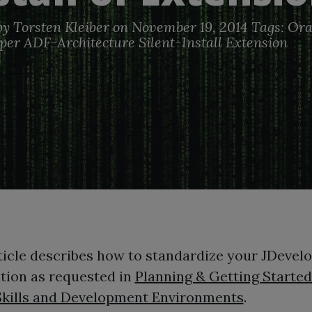
by
Torsten Kleiber
on November 19, 2014
Tags:
Ora
per
ADF-Architecture
Silent-Install
Extension
ticle describes how to standardize your JDevel
ation as requested in
Planning & Getting Started
Skills and Development Environments
.