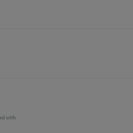
ed with